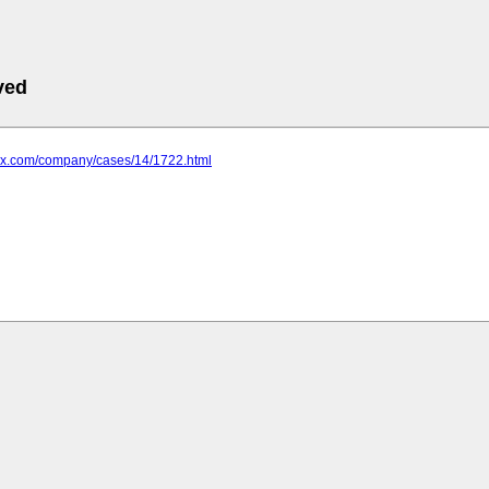
ved
4zx.com/company/cases/14/1722.html