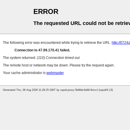
ERROR
The requested URL could not be retrie
The following error was encountered while trying to retrieve the URL:
http://072
Connection to 47.99.170.41 failed.
The system returned:
(110) Connection timed out
The remote host or network may be down. Please try the request again.
Your cache administrator is
webmaster
.
Generated Thu, 06 Aug 2026 11:28:25 GMT by squid-proxy-5b96dc6d46-9mxcl (squid/6.13)