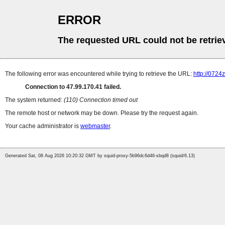
ERROR
The requested URL could not be retrie
The following error was encountered while trying to retrieve the URL:
http://0724
Connection to 47.99.170.41 failed.
The system returned:
(110) Connection timed out
The remote host or network may be down. Please try the request again.
Your cache administrator is
webmaster
.
Generated Sat, 08 Aug 2026 10:20:32 GMT by squid-proxy-5b96dc6d46-sbqd8 (squid/6.13)