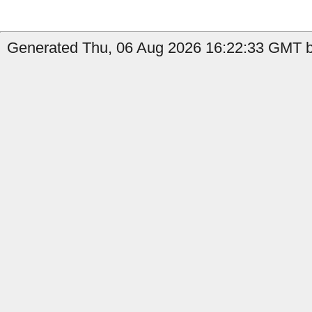
Generated Thu, 06 Aug 2026 16:22:33 GMT by