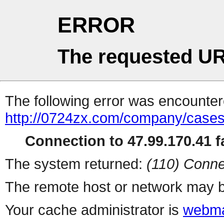
ERROR
The requested UR
The following error was encountere
http://0724zx.com/company/cases
Connection to 47.99.170.41 fa
The system returned:
(110) Conne
The remote host or network may b
Your cache administrator is
webma