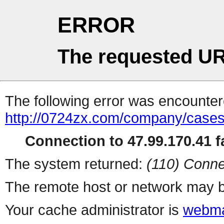
ERROR
The requested UR
The following error was encountere
http://0724zx.com/company/cases
Connection to 47.99.170.41 fa
The system returned:
(110) Conne
The remote host or network may b
Your cache administrator is
webma