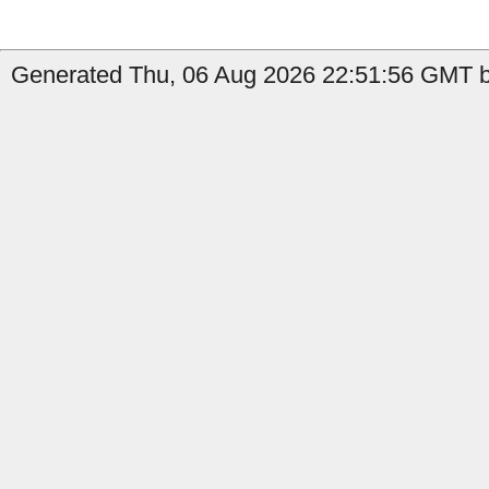
Generated Thu, 06 Aug 2026 22:51:56 GMT by