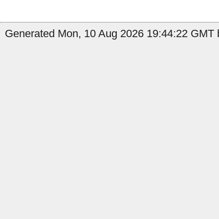
Generated Mon, 10 Aug 2026 19:44:22 GMT b