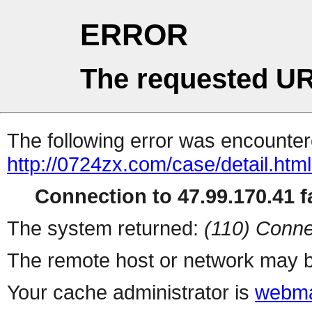
ERROR
The requested UR
The following error was encountere
http://0724zx.com/case/detail.htm
Connection to 47.99.170.41 fa
The system returned:
(110) Conne
The remote host or network may b
Your cache administrator is
webma