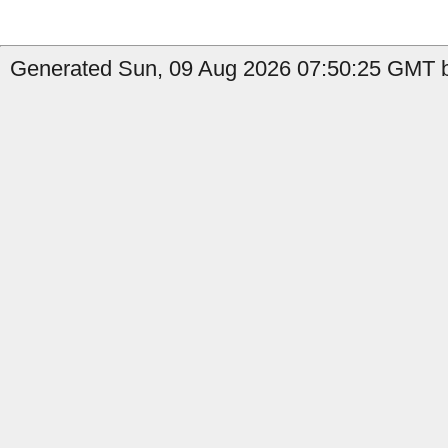
Generated Sun, 09 Aug 2026 07:50:25 GMT by