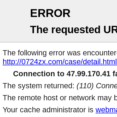
ERROR
The requested UR
The following error was encountere
http://0724zx.com/case/detail.htm
Connection to 47.99.170.41 fa
The system returned:
(110) Conne
The remote host or network may b
Your cache administrator is
webma