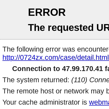
ERROR
The requested UR
The following error was encountere
http://0724zx.com/case/detail.htm
Connection to 47.99.170.41 fa
The system returned:
(110) Conne
The remote host or network may b
Your cache administrator is
webma