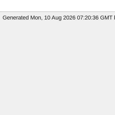
Generated Mon, 10 Aug 2026 07:20:36 GMT b