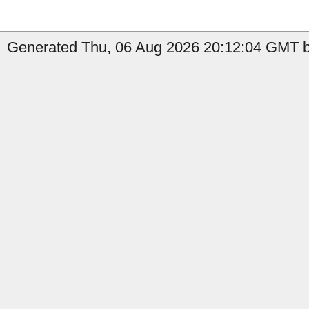
Generated Thu, 06 Aug 2026 20:12:04 GMT by