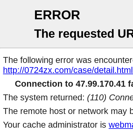
ERROR
The requested UR
The following error was encountere
http://0724zx.com/case/detail.htm
Connection to 47.99.170.41 fa
The system returned:
(110) Conne
The remote host or network may b
Your cache administrator is
webma