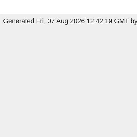
Generated Fri, 07 Aug 2026 12:42:19 GMT by