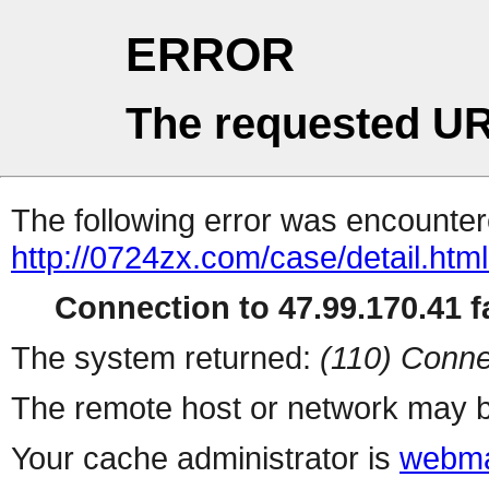
ERROR
The requested UR
The following error was encountere
http://0724zx.com/case/detail.htm
Connection to 47.99.170.41 fa
The system returned:
(110) Conne
The remote host or network may b
Your cache administrator is
webma