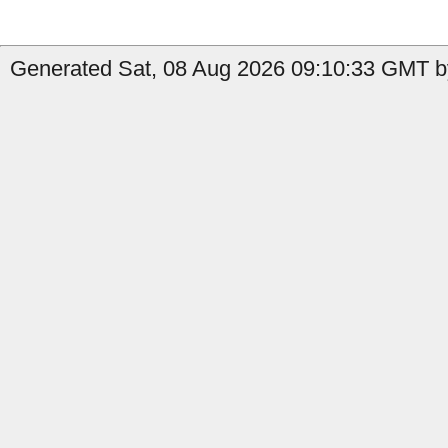
Generated Sat, 08 Aug 2026 09:10:33 GMT b