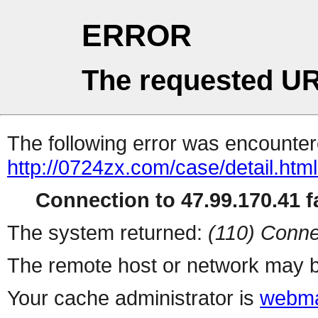
ERROR
The requested UR
The following error was encountere
http://0724zx.com/case/detail.htm
Connection to 47.99.170.41 fa
The system returned:
(110) Conne
The remote host or network may b
Your cache administrator is
webma