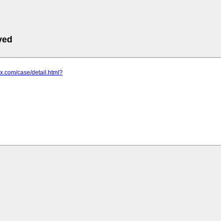
ved
zx.com/case/detail.html?