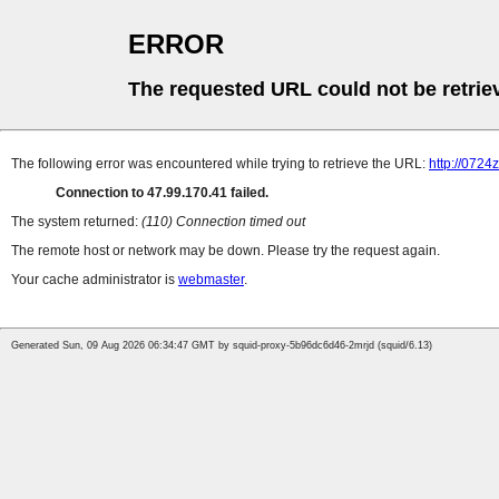
ERROR
The requested URL could not be retrie
The following error was encountered while trying to retrieve the URL:
http://0724
Connection to 47.99.170.41 failed.
The system returned:
(110) Connection timed out
The remote host or network may be down. Please try the request again.
Your cache administrator is
webmaster
.
Generated Sun, 09 Aug 2026 06:34:47 GMT by squid-proxy-5b96dc6d46-2mrjd (squid/6.13)