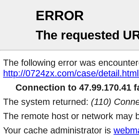
ERROR
The requested UR
The following error was encountere
http://0724zx.com/case/detail.htm
Connection to 47.99.170.41 fa
The system returned:
(110) Conne
The remote host or network may b
Your cache administrator is
webma