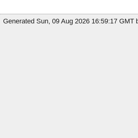
Generated Sun, 09 Aug 2026 16:59:17 GMT b