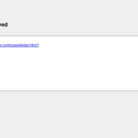
ved
zx.com/case/detail.html?