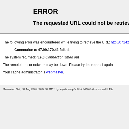
ERROR
The requested URL could not be retrie
The following error was encountered while trying to retrieve the URL:
http://0724
Connection to 47.99.170.41 failed.
The system returned:
(110) Connection timed out
The remote host or network may be down. Please try the request again.
Your cache administrator is
webmaster
.
Generated Sat, 08 Aug 2026 08:09:37 GMT by squid-proxy-5b96dc6d46-8ddmc (squid/6.13)