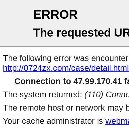
ERROR
The requested UR
The following error was encountere
http://0724zx.com/case/detail.htm
Connection to 47.99.170.41 fa
The system returned:
(110) Conne
The remote host or network may b
Your cache administrator is
webma