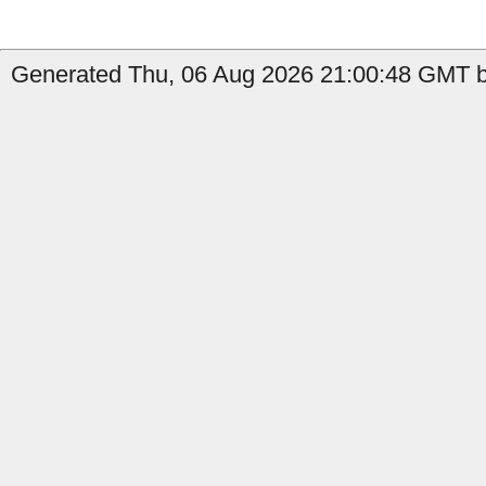
Generated Thu, 06 Aug 2026 21:00:48 GMT b