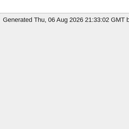
Generated Thu, 06 Aug 2026 21:33:02 GMT by