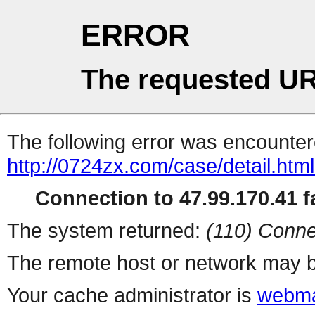
ERROR
The requested UR
The following error was encountere
http://0724zx.com/case/detail.htm
Connection to 47.99.170.41 fa
The system returned:
(110) Conne
The remote host or network may b
Your cache administrator is
webma